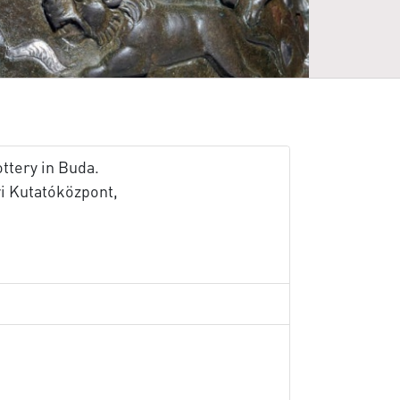
ttery in Buda.
 Kutatóközpont,