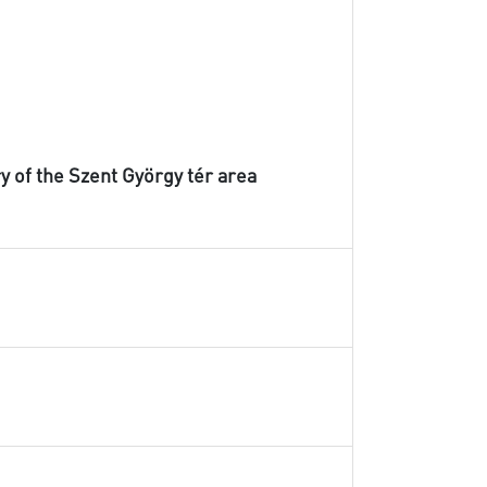
ry of the Szent György tér area