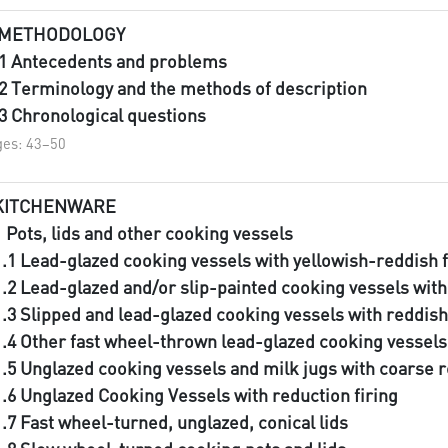
 METHODOLOGY
.1 Antecedents and problems
.2 Terminology and the methods of description
.3 Chronological questions
es: 43–50
KITCHENWARE
1 Pots, lids and other cooking vessels
1.1 Lead-glazed cooking vessels with yellowish-reddish 
1.2 Lead-glazed and/or slip-painted cooking vessels with
1.3 Slipped and lead-glazed cooking vessels with reddish
1.4 Other fast wheel-thrown lead-glazed cooking vessel
1.5 Unglazed cooking vessels and milk jugs with coarse 
1.6 Unglazed Cooking Vessels with reduction firing
1.7 Fast wheel-turned, unglazed, conical lids