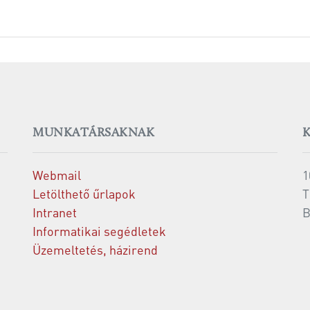
MUNKATÁRSAKNAK
Webmail
1
Letölthető űrlapok
T
Intranet
B
Informatikai segédletek
Üzemeltetés, házirend