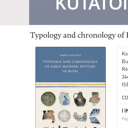
Typology and chronology of 
Ko
Bu
Ré
344
IS
C
I 
Pag