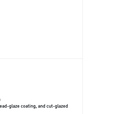
s
lead-glaze coating, and cut-glazed