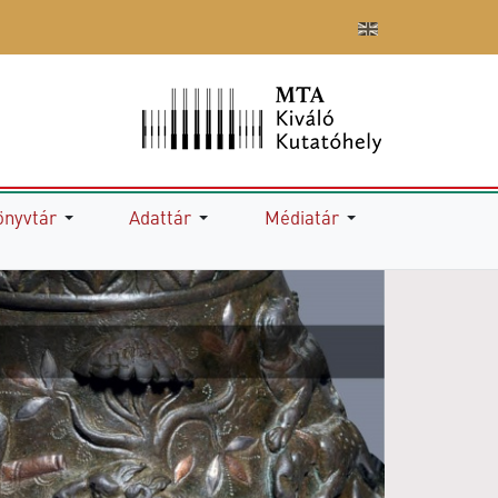
önyvtár
Adattár
Médiatár