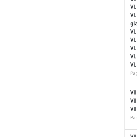
VI
VI
gl
VI
VI
VI
VI
VI
Pag
VI
VI
VI
Pag
VI