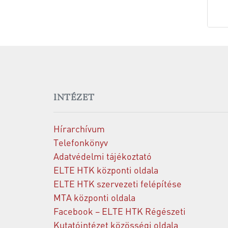
INTÉZET
Hírarchívum
Telefonkönyv
Adatvédelmi tájékoztató
ELTE HTK központi oldala
ELTE HTK szervezeti felépítése
MTA központi oldala
Facebook – ELTE HTK Régészeti
Kutatóintézet közösségi oldala