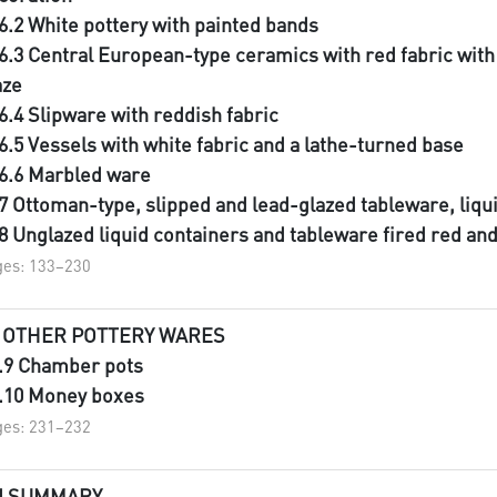
.6.2 White pottery with painted bands
.6.3 Central European-type ceramics with red fabric wit
aze
.6.4 Slipware with reddish fabric
.6.5 Vessels with white fabric and a lathe-turned base
.6.6 Marbled ware
.7 Ottoman-type, slipped and lead-glazed tableware, liqu
.8 Unglazed liquid containers and tableware fired red an
es: 133–230
I OTHER POTTERY WARES
I.9 Chamber pots
I.10 Money boxes
es: 231–232
II SUMMARY