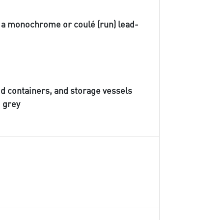
h a monochrome or coulé (run) lead-
id containers, and storage vessels
d grey