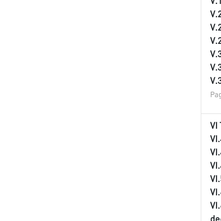
V.
V.
V.
V.
V.
V.
V.
Pag
VI
VI
VI
VI
VI
VI
VI
de