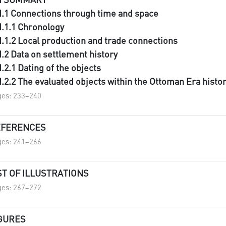
II.1 Connections through time and space
II.1.1 Chronology
II.1.2 Local production and trade connections
II.2 Data on settlement history
II.2.1 Dating of the objects
II.2.2 The evaluated objects within the Ottoman Era histo
es: 233–240
EFERENCES
es: 241–266
ST OF ILLUSTRATIONS
es: 267–272
GURES