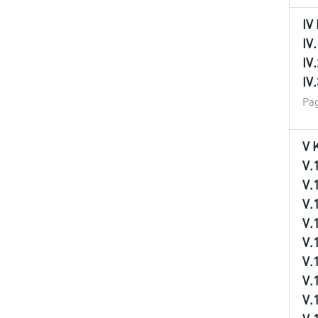
IV
IV
IV
IV
Pag
V 
V.
V.
V.
V.
V.
V.
V.
V.