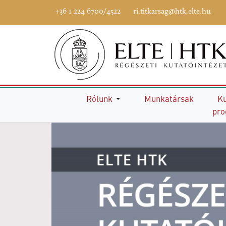
+36 1 224 6700/4522
ri.titkarsag@htk.elte.hu
Főoldal
Rólunk
Munkatársak
Ku
pr