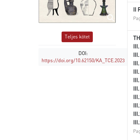
II
Pag
Teljes kötet
TH
II
DOI:
II
https://doi.org/10.62150/KA_TCE.2023
II
II
II
II
II
II
II
II
Pag