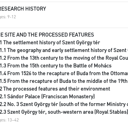
 RESEARCH HISTORY
es: 9-12
E SITE AND THE PROCESSED FEATURES
I.1 The settlement history of Szent György tér
I.1.1 The geography and early settlement history of Szent
I.1.2 From the 13th century to the moving of the Royal Co
I.1.3 From the 15th century to the Battle of Mohács
I.1.4 From 1526 to the recapture of Buda from the Ottom
I.1.5 From the recapture of Buda to the middle of the 19t
I.2 The processed features and their environment
I.2.1 Sándor Palace (Franciscan Monastery)
I.2.2 No. 3 Szent György tér (south of the former Ministry
I.2.3 Szent György tér, south-western area (Royal Stables)
es: 13–42