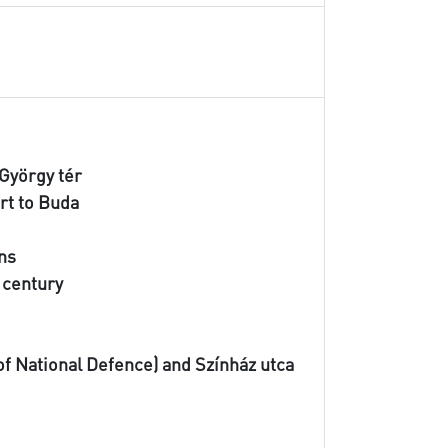
 György tér
urt to Buda
ans
h century
 of National Defence) and Színház utca