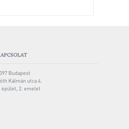
KAPCSOLAT
097 Budapest
óth Kálmán utca 4.
 épület, 2. emelet