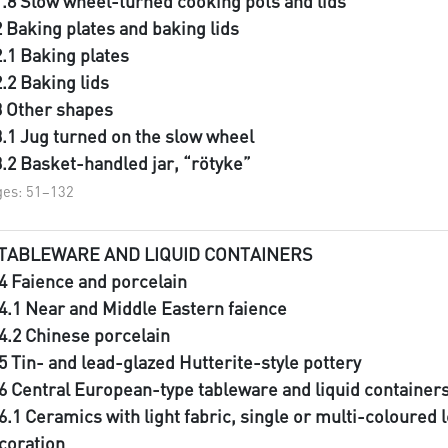
1.8 Slow wheel-turned cooking pots and lids
2 Baking plates and baking lids
2.1 Baking plates
2.2 Baking lids
3 Other shapes
3.1 Jug turned on the slow wheel
3.2 Basket-handled jar, “rötyke”
es: 51–132
 TABLEWARE AND LIQUID CONTAINERS
.4 Faience and porcelain
.4.1 Near and Middle Eastern faience
.4.2 Chinese porcelain
.5 Tin- and lead-glazed Hutterite-style pottery
.6 Central European-type tableware and liquid container
.6.1 Ceramics with light fabric, single or multi-coloured 
coration