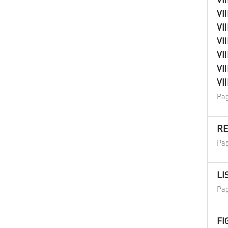
VI
VI
VI
VI
VI
VI
Pag
R
Pag
LI
Pag
FI