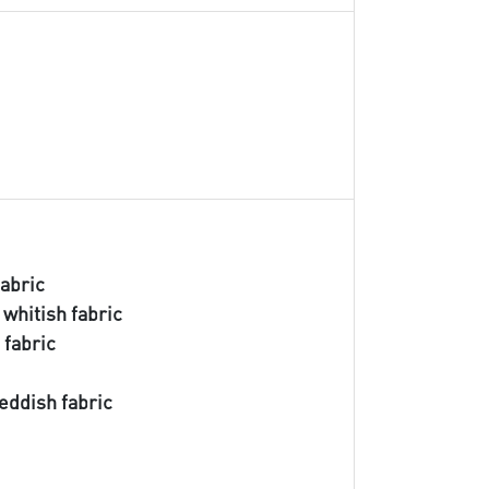
fabric
 whitish fabric
 fabric
s
reddish fabric