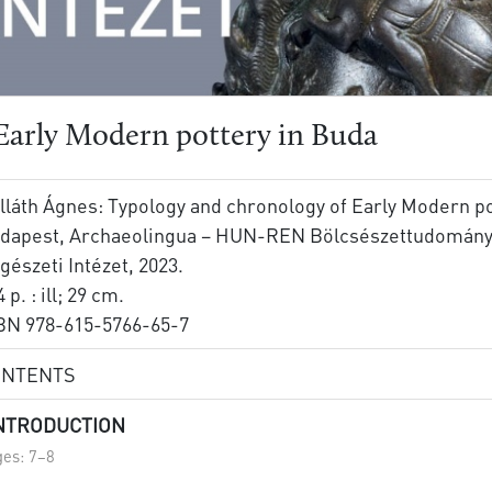
Early Modern pottery in Buda
lláth Ágnes: Typology and chronology of Early Modern po
dapest, Archaeolingua – HUN-REN Bölcsészettudományi
gészeti Intézet, 2023.
 p. : ill; 29 cm.
BN 978-615-5766-65-7
ONTENTS
INTRODUCTION
es: 7–8