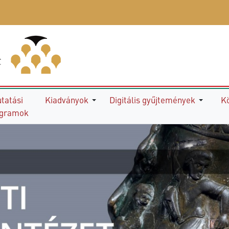
tatási
Kiadványok
Digitális gyűjtemények
K
ogramok