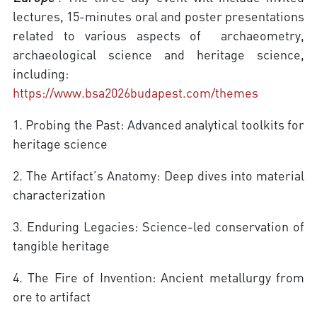
lectures, 15-minutes oral and poster presentations
related to various aspects of archaeometry,
archaeological science and heritage science,
including:
https://www.bsa2026budapest.com/themes
1. Probing the Past: Advanced analytical toolkits for
heritage science
2. The Artifact’s Anatomy: Deep dives into material
characterization
3. Enduring Legacies: Science-led conservation of
tangible heritage
4. The Fire of Invention: Ancient metallurgy from
ore to artifact