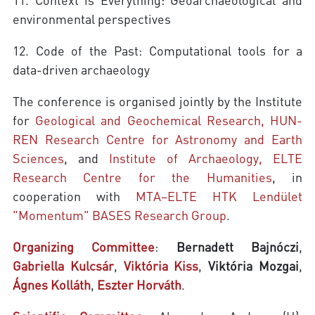
environmental perspectives
12. Code of the Past: Computational tools for a
data-driven archaeology
The conference is organised jointly by the Institute
for
Geological and Geochemical Research, HUN-
REN Research Centre for Astronomy and Earth
Sciences
, and
Institute of Archaeology, ELTE
Research Centre for the Humanities
, in
cooperation with
MTA–ELTE HTK Lendület
"Momentum" BASES Research Group
.
Organizing Committee
:
Bernadett Bajnóczi
,
Gabriella Kulcsár
,
Viktória Kiss
,
Viktória Mozgai
,
Ágnes Kolláth
,
Eszter Horváth
.