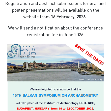
Registration and abstract submissions for oral and
poster presentations will be available on the
website from
16 February, 2026
.
We will send a notification about the conference
registration fee in June 2026.