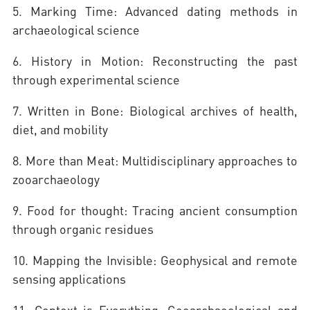
5. Marking Time: Advanced dating methods in
archaeological science
6. History in Motion: Reconstructing the past
through experimental science
7. Written in Bone: Biological archives of health,
diet, and mobility
8. More than Meat: Multidisciplinary approaches to
zooarchaeology
9. Food for thought: Tracing ancient consumption
through organic residues
10. Mapping the Invisible: Geophysical and remote
sensing applications
11. Context is Everything: Geoarchaeological and