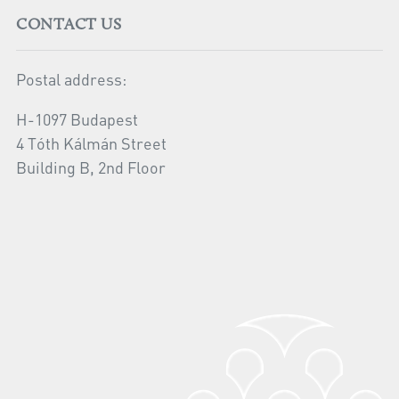
CONTACT US
Postal address:
H-1097 Budapest
4 Tóth Kálmán Street
Building B, 2nd Floor