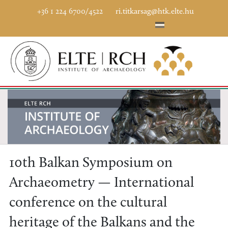
+36 1 224 6700/4522
ri.titkarsag@htk.elte.hu
10th Balkan Symposium on
Archaeometry — International
conference on the cultural
heritage of the Balkans and the