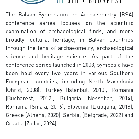
The Balkan Symposium on Archaeometry (BSA)
conference series focuses on the scientific
examination of archaeological finds, and more
broadly, cultural heritage, in Balkan countries
through the lens of archaeometry, archaeological
science and heritage science. As part of the
conference series launched in 2008, symposia have
been held every two years in various Southern
European countries, including North Macedonia
(Ohrid, 2008), Turkey (Istanbul, 2010), Romania
(Bucharest, 2012), Bulgaria (Nessebar, 2014),
Romania (Sinaia, 2016), Slovenia (Ljubljana, 2018),
Greece (Athens, 2020), Serbia, (Belgrade, 2022) and
Croatia (Zadar, 2024).