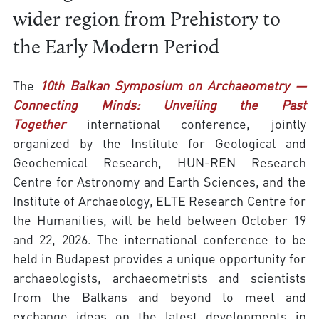
wider region from Prehistory to
the Early Modern Period
The
10th Balkan Symposium on Archaeometry —
Connecting Minds: Unveiling the Past
Together
international conference, jointly
organized by the Institute for Geological and
Geochemical Research, HUN-REN Research
Centre for Astronomy and Earth Sciences, and the
Institute of Archaeology, ELTE Research Centre for
the Humanities, will be held between October 19
and 22, 2026. The international conference to be
held in Budapest provides a unique opportunity for
archaeologists, archaeometrists and scientists
from the Balkans and beyond to meet and
exchange ideas on the latest developments in