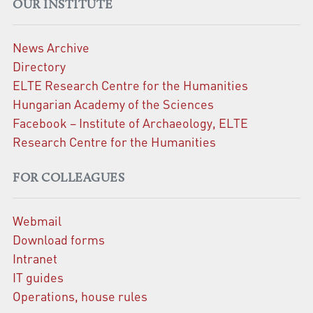
OUR INSTITUTE
News Archive
Directory
ELTE Research Centre for the Humanities
Hungarian Academy of the Sciences
Facebook – Institute of Archaeology, ELTE
Research Centre for the Humanities
FOR COLLEAGUES
Webmail
Download forms
Intranet
IT guides
Operations, house rules