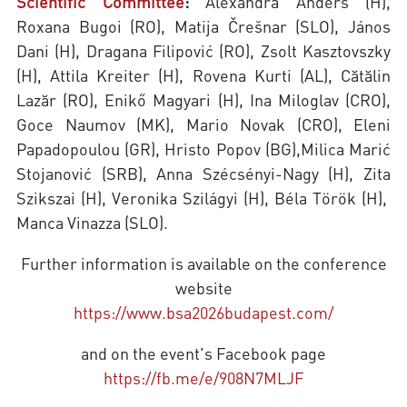
Scientific Committee
:
Alexandra Anders (H),
Roxana Bugoi (RO), Matija Črešnar (SLO), János
Dani (H), Dragana Filipović (RO), Zsolt Kasztovszky
(H), Attila Kreiter (H), Rovena Kurti (AL), Cătălin
Lazăr (RO), Enikő Magyari (H), Ina Miloglav (CRO),
Goce Naumov (MK), Mario Novak (CRO), Eleni
Papadopoulou (GR), Hristo Popov (BG),Milica Marić
Stojanović (SRB), Anna Szécsényi-Nagy (H), Zita
Szikszai (H), Veronika Szilágyi (H), Béla Török (H),
Manca Vinazza (SLO).
Further information is available on the conference
website
https://www.bsa2026budapest.com/
and on the event's Facebook page
https://fb.me/e/908N7MLJF