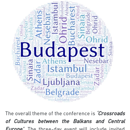
The overall theme of the conference is
‘Crossroads
of Cultures between the Balkans and Central
Europe'
. The three-day event will include invited