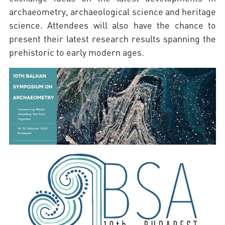
archaeometry, archaeological science and heritage
science. Attendees will also have the chance to
present their latest research results spanning the
prehistoric to early modern ages.