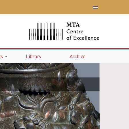
ns
Library
Archive