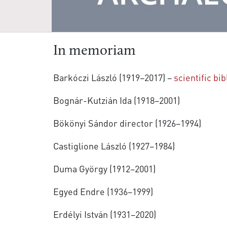
In memoriam
Barkóczi László (1919–2017) –
scientific bi
Bognár-Kutzián Ida (1918–2001)
Bökönyi Sándor director (1926–1994)
Castiglione László (1927–1984)
Duma György (1912–2001)
Egyed Endre (1936–1999)
Erdélyi István (1931–2020)