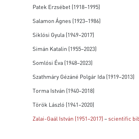
Patek Erzsébet (1918–1995)
Salamon Ágnes (1923–1986)
Siklósi Gyula (1949–2017)
Simán Katalin (1955–2023)
Somlósi Éva (1948–2023)
Szathmáry Gézáné Polgár Ida (1919–2013)
Torma István (1940–2018)
Török László (1941–2020)
Zalai-Gaál István (1951–2017)
–
scientific b