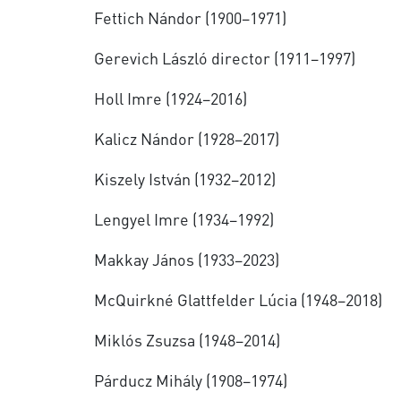
Fettich Nándor (1900–1971)
Gerevich László director (1911–1997)
Holl Imre (1924–2016)
Kalicz Nándor (1928–2017)
Kiszely István (1932–2012)
Lengyel Imre (1934–1992)
Makkay János (1933–2023)
McQuirkné Glattfelder Lúcia (1948–2018)
Miklós Zsuzsa (1948–2014)
Párducz Mihály (1908–1974)