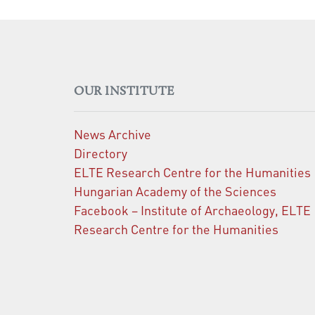
OUR INSTITUTE
News Archive
Directory
ELTE Research Centre for the Humanities
Hungarian Academy of the Sciences
Facebook – Institute of Archaeology, ELTE
Research Centre for the Humanities