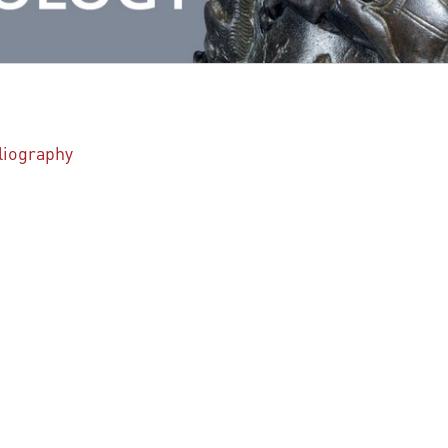
bliography