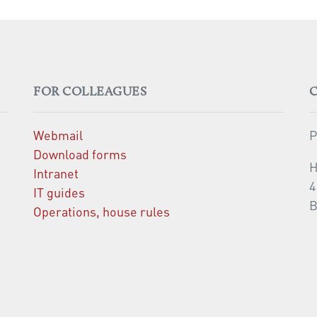
FOR COLLEAGUES
Webmail
P
Download forms
H
Intranet
4
IT guides
B
Operations, house rules