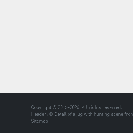
Copyright © 2013–
2026
. All rights reserved.
Header: © Detail of a jug with hunting scene fr
Sitemap