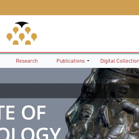
Research
Publications
Digital Collectio