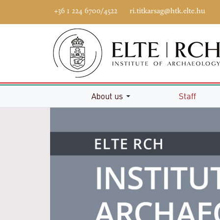
+36 1 224 6700/4522
ri.titkarsag@htk.elte.hu
Home
About us
Staff