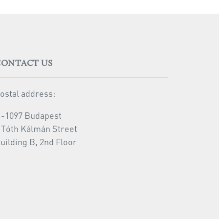
CONTACT US
ostal address:
-1097 Budapest
 Tóth Kálmán Street
uilding B, 2nd Floor