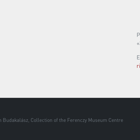
P
+
E
r
om Budakalász, Collection of the Ferenczy Museum Centre