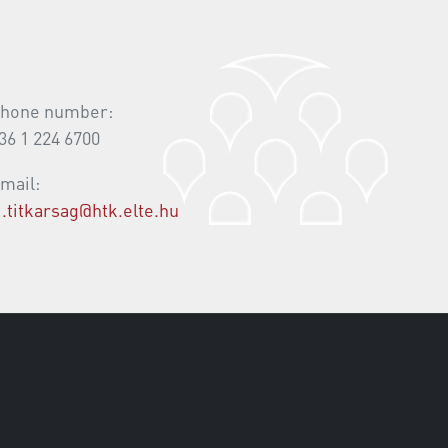
hone number:
36 1 224 6700
mail:
i.titkarsag@htk.elte.hu