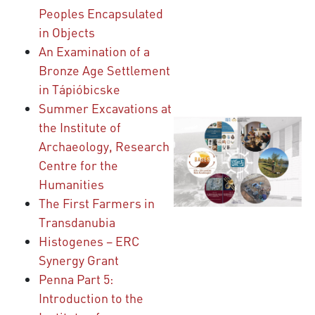
Peoples Encapsulated
in Objects
An Examination of a
Bronze Age Settlement
in Tápióbicske
Summer Excavations at
the Institute of
Archaeology, Research
Centre for the
Humanities
The First Farmers in
Transdanubia
Histogenes – ERC
Synergy Grant
Penna Part 5:
Introduction to the