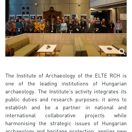
The Institute of Archaeology of the ELTE RCH is
one of the leading institutions of Hungarian
archaeology. The Institute’s activity integrates its
public duties and research purposes: it aims to
establish and be a partner in national and
international collaborative projects while
harmonising the strategic issues of Hungarian
archaeology and heritage protection, applies new