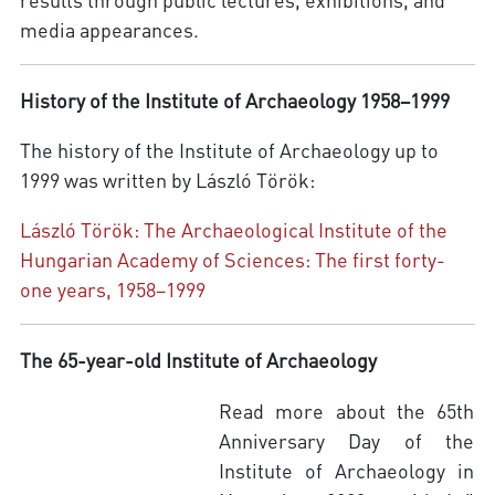
media appearances.
History of the Institute of Archaeology 1958–1999
The history of the Institute of Archaeology up to
1999 was written by László Török:
László Török: The Archaeological Institute of the
Hungarian Academy of Sciences: The first forty-
one years, 1958–1999
The 65-year-old Institute of Archaeology
Read more about the 65th
Anniversary Day of the
Institute of Archaeology in