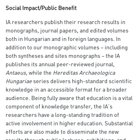
Social Impact/Public Benefit
IA researchers publish their research results in
monographs, journal papers, and edited volumes
both in Hungarian and in foreign languages. In
addition to our monographic volumes – including
both syntheses and sites monographs – the IA
publishes its annual peer-reviewed journal,
Antaeus
, while the
Hereditas Archaeologica
Hungariae
series delivers high-standard scientific
knowledge in an accessible format for a broader
audience. Being fully aware that education is a vital
component of knowledge transfer, the IA’s
researchers have a long-standing tradition of
active involvement in higher education. Substantial
efforts are also made to disseminate the new
results through public lectures, exhibitions, and