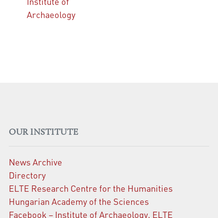
Institute of
Archaeology
OUR INSTITUTE
News Archive
Directory
ELTE Research Centre for the Humanities
Hungarian Academy of the Sciences
Facebook – Institute of Archaeology, ELTE