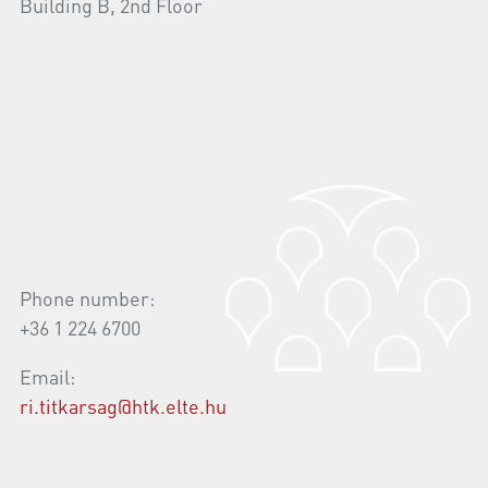
Building B, 2nd Floor
Phone number:
+36 1 224 6700
Email:
ri.titkarsag@htk.elte.hu