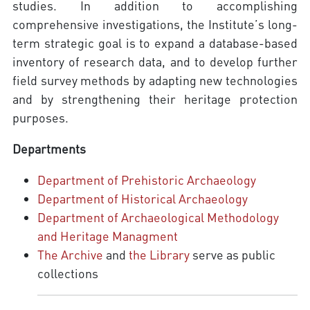
studies. In addition to accomplishing
comprehensive investigations, the Institute’s long-
term strategic goal is to expand a database-based
inventory of research data, and to develop further
field survey methods by adapting new technologies
and by strengthening their heritage protection
purposes.
Departments
Department of Prehistoric Archaeology
Department of Historical Archaeology
Department of Archaeological Methodology
and Heritage Managment
The Archive
and
the Library
serve as public
collections