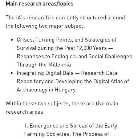
Main research areas/topics
The IA’s research is currently structured around
the following two major subject:
Crises, Turning Points, and Strategies of
Survival during the Past 12,000 Years —
Responses to Ecological and Social Challenges
Through the Millennia
Integrating Digital Data — Research Data
Repository and Developing the Digital Atlas of
Archaeology in Hungary
Within these two subjects, there are five main
research areas:
1. Emergence and Spread of the Early
Farming Societies: The Process of