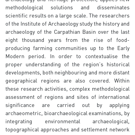
methodological solutions and disseminates
scientific results on a large scale. The researchers
of the Institute of Archaeology study the history and
archaeology of the Carpathian Basin over the last
eight thousand years from the rise of food-
producing farming communities up to the Early
Modern period. In order to contextualise the
proper understanding of the region’s historical
developments, both neighbouring and more distant
geographical regions are also covered. Within
these research activities, complex methodological
assessment of regions and sites of international
significance are carried out by applying
archaeometric, bioarchaeological examinations, by
integrating environmental archaeological,
topographical approaches and settlement network