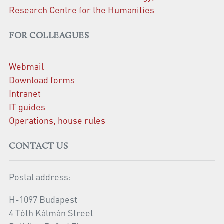
Research Centre for the Humanities
FOR COLLEAGUES
Webmail
Download forms
Intranet
IT guides
Operations, house rules
CONTACT US
Postal address:
H-1097 Budapest
4 Tóth Kálmán Street