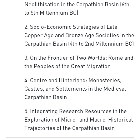
Neolithisation in the Carpathian Basin (6th
to 5th Millennium BC)
2. Socio-Economic Strategies of Late
Copper Age and Bronze Age Societies in the
Carpathian Basin (4th to 2nd Millennium BC)
3. On the Frontier of Two Worlds: Rome and
the Peoples of the Great Migration
4. Centre and Hinterland: Monasteries,
Castles, and Settlements in the Medieval
Carpathian Basin
5. Integrating Research Resources in the
Exploration of Micro- and Macro-Historical
Trajectories of the Carpathian Basin