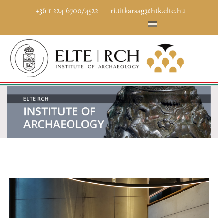
+36 1 224 6700/4522
ri.titkarsag@htk.elte.hu