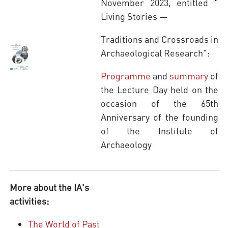
November 2023, entitled "
Living Stories —
Traditions and Crossroads in
Archaeological Research":
Programme
and
summary
of
the Lecture Day held on the
occasion of the 65th
Anniversary of the founding
of the Institute of
Archaeology
More about the IA's
activities:
The World of Past