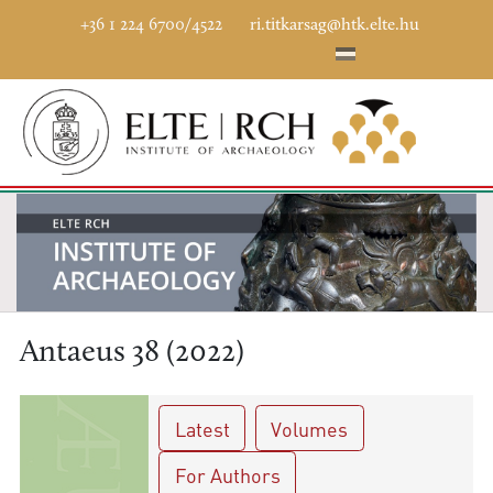
+36 1 224 6700/4522
ri.titkarsag@htk.elte.hu
Antaeus 38 (2022)
Latest
Volumes
For Authors