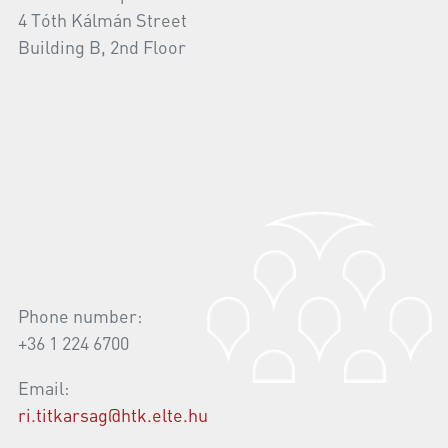
4 Tóth Kálmán Street
Building B, 2nd Floor
Phone number:
+36 1 224 6700
Email:
ri.titkarsag@htk.elte.hu