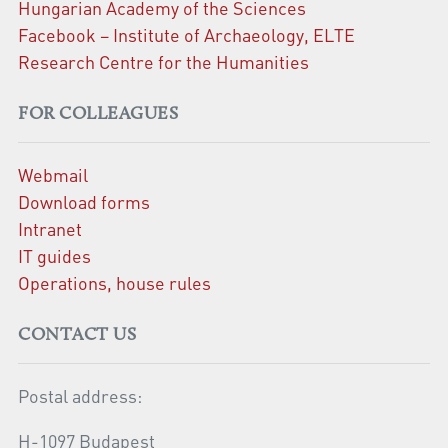
Hungarian Academy of the Sciences
Facebook – Institute of Archaeology, ELTE
Research Centre for the Humanities
FOR COLLEAGUES
Webmail
Download forms
Intranet
IT guides
Operations, house rules
CONTACT US
Postal address:
H-1097 Budapest