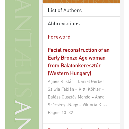
List of Authors
Abbreviations
Foreword
Facial reconstruction of an
Early Bronze Age woman
from Balatonkeresztúr
(Western Hungary)
Ágnes Kustár – Dániel Gerber –
Szilvia Fábián – Kitti Köhler –
Balázs Gusztáv Mende – Anna
Szécsényi-Nagy – Viktória Kiss
Pages: 13–32