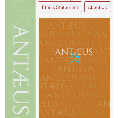
Ethics Statement
About Us