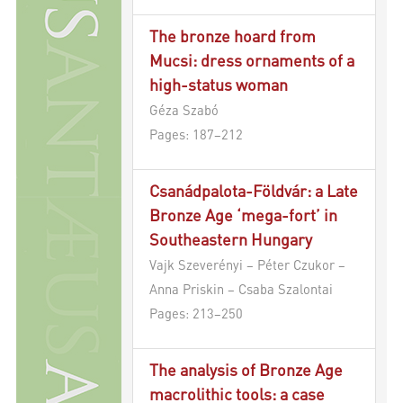
The bronze hoard from
Mucsi: dress ornaments of a
high-status woman
Géza Szabó
Pages: 187–212
Csanádpalota-Földvár: a Late
Bronze Age ‘mega-fort’ in
Southeastern Hungary
Vajk Szeverényi – Péter Czukor –
Anna Priskin – Csaba Szalontai
Pages: 213–250
The analysis of Bronze Age
macrolithic tools: a case