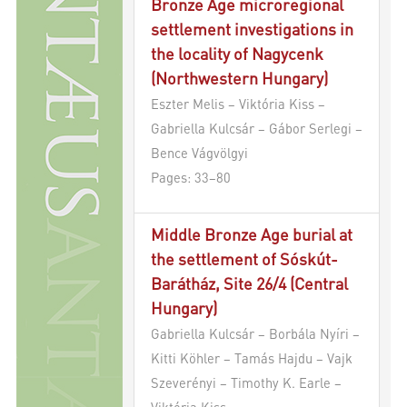
Bronze Age microregional
settlement investigations in
the locality of Nagycenk
(Northwestern Hungary)
Eszter Melis – Viktória Kiss –
Gabriella Kulcsár – Gábor Serlegi –
Bence Vágvölgyi
Pages: 33–80
Middle Bronze Age burial at
the settlement of Sóskút-
Barátház, Site 26/4 (Central
Hungary)
Gabriella Kulcsár – Borbála Nyíri –
Kitti Köhler – Tamás Hajdu – Vajk
Szeverényi – Timothy K. Earle –
Viktória Kiss