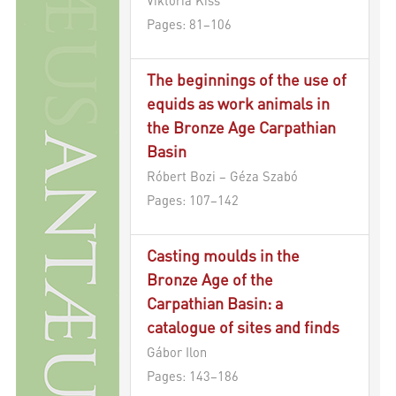
Pages: 81–106
The beginnings of the use of
equids as work animals in
the Bronze Age Carpathian
Basin
Róbert Bozi – Géza Szabó
Pages: 107–142
Casting moulds in the
Bronze Age of the
Carpathian Basin: a
catalogue of sites and finds
Gábor Ilon
Pages: 143–186