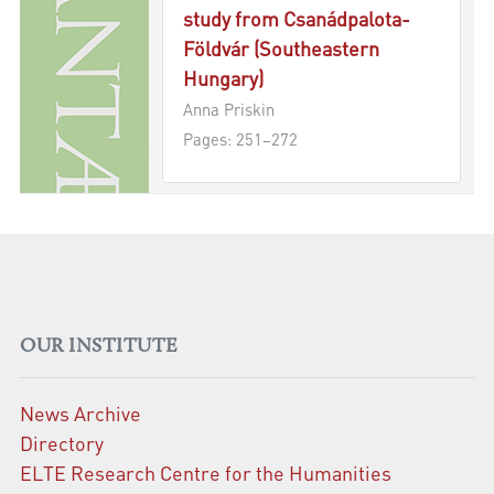
study from Csanádpalota-
Földvár (Southeastern
Hungary)
Anna Priskin
Pages: 251–272
OUR INSTITUTE
News Archive
Directory
ELTE Research Centre for the Humanities